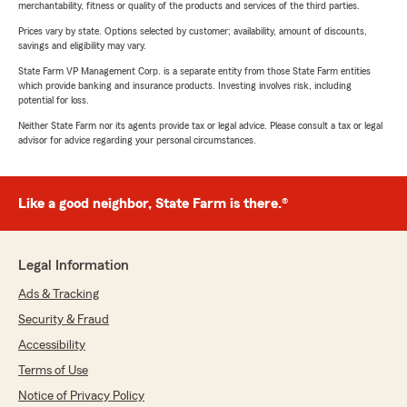
merchantability, fitness or quality of the products and services of the third parties.
Prices vary by state. Options selected by customer; availability, amount of discounts,
savings and eligibility may vary.
State Farm VP Management Corp. is a separate entity from those State Farm entities
which provide banking and insurance products. Investing involves risk, including
potential for loss.
Neither State Farm nor its agents provide tax or legal advice. Please consult a tax or legal
advisor for advice regarding your personal circumstances.
Like a good neighbor, State Farm is there.®
Legal Information
Ads & Tracking
Security & Fraud
Accessibility
Terms of Use
Notice of Privacy Policy