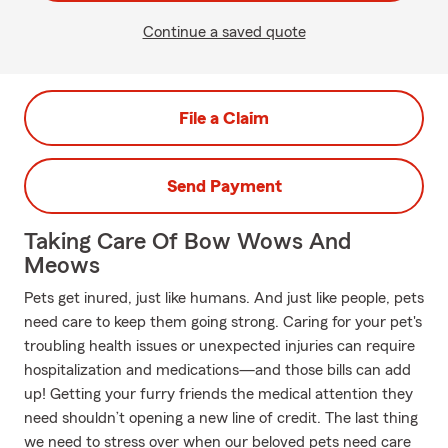
Continue a saved quote
File a Claim
Send Payment
Taking Care Of Bow Wows And
Meows
Pets get inured, just like humans. And just like people, pets
need care to keep them going strong. Caring for your pet's
troubling health issues or unexpected injuries can require
hospitalization and medications—and those bills can add
up! Getting your furry friends the medical attention they
need shouldn’t opening a new line of credit. The last thing
we need to stress over when our beloved pets need care