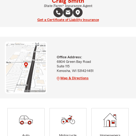
Craig Smith
State Farm® Insurance Agent
Get a Certificate of Liability Insurance
Office Address:
6804 Green Bay Road
Suite 115
Kenosha, WI 53142-1451
Map & Directions
Auto
Motorcycle
Homeowners