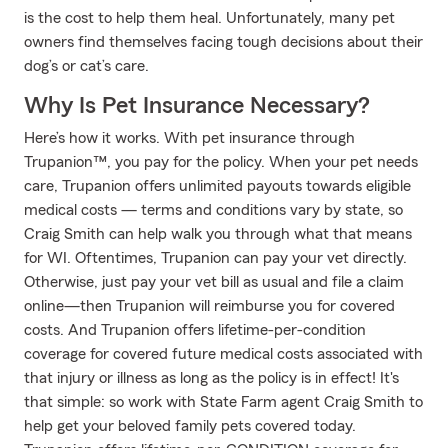
is the cost to help them heal. Unfortunately, many pet
owners find themselves facing tough decisions about their
dog’s or cat’s care.
Why Is Pet Insurance Necessary?
Here’s how it works. With pet insurance through
Trupanion™, you pay for the policy. When your pet needs
care, Trupanion offers unlimited payouts towards eligible
medical costs — terms and conditions vary by state, so
Craig Smith can help walk you through what that means
for WI. Oftentimes, Trupanion can pay your vet directly.
Otherwise, just pay your vet bill as usual and file a claim
online—then Trupanion will reimburse you for covered
costs. And Trupanion offers lifetime-per-condition
coverage for covered future medical costs associated with
that injury or illness as long as the policy is in effect! It's
that simple: so work with State Farm agent Craig Smith to
help get your beloved family pets covered today.