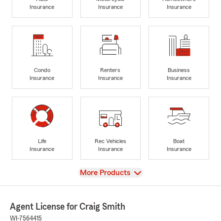
Insurance
Insurance
Insurance
Condo
Renters
Business
Insurance
Insurance
Insurance
Life
Rec Vehicles
Boat
Insurance
Insurance
Insurance
View
More Products
Agent License for Craig Smith
WI-7564415