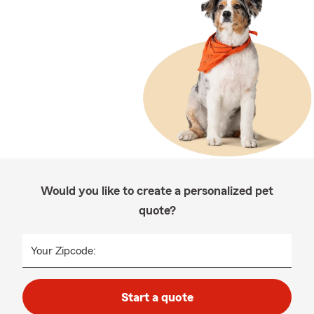
Would you like to create a personalized pet
quote?
Your Zipcode:
Start a quote