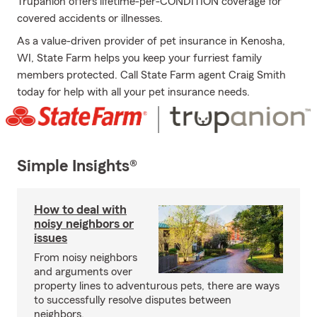
Trupanion offers lifetime-per-CONDITION coverage for
covered accidents or illnesses.
As a value-driven provider of pet insurance in Kenosha,
WI, State Farm helps you keep your furriest family
members protected. Call State Farm agent Craig Smith
today for help with all your pet insurance needs.
Simple Insights®
How to deal with
noisy neighbors or
issues
From noisy neighbors
and arguments over
property lines to adventurous pets, there are ways
to successfully resolve disputes between
neighbors.