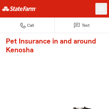
Call
Text
Pet Insurance in and around
Kenosha