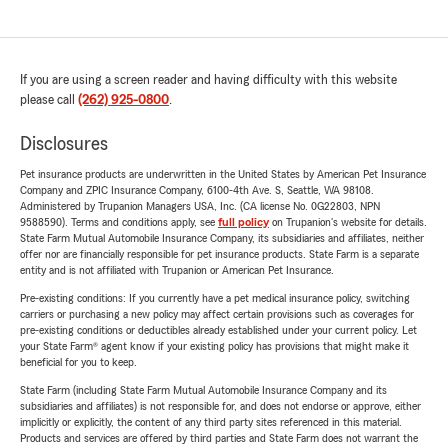
If you are using a screen reader and having difficulty with this website
please call
(262) 925-0800
.
Disclosures
Pet insurance products are underwritten in the United States by American Pet Insurance
Company and ZPIC Insurance Company, 6100-4th Ave. S, Seattle, WA 98108.
Administered by Trupanion Managers USA, Inc. (CA license No. 0G22803, NPN
9588590). Terms and conditions apply, see
full policy
on Trupanion's website for details.
State Farm Mutual Automobile Insurance Company, its subsidiaries and affiliates, neither
offer nor are financially responsible for pet insurance products. State Farm is a separate
entity and is not affiliated with Trupanion or American Pet Insurance.
Pre-existing conditions: If you currently have a pet medical insurance policy, switching
carriers or purchasing a new policy may affect certain provisions such as coverages for
pre-existing conditions or deductibles already established under your current policy. Let
your State Farm® agent know if your existing policy has provisions that might make it
beneficial for you to keep.
State Farm (including State Farm Mutual Automobile Insurance Company and its
subsidiaries and affiliates) is not responsible for, and does not endorse or approve, either
implicitly or explicitly, the content of any third party sites referenced in this material.
Products and services are offered by third parties and State Farm does not warrant the