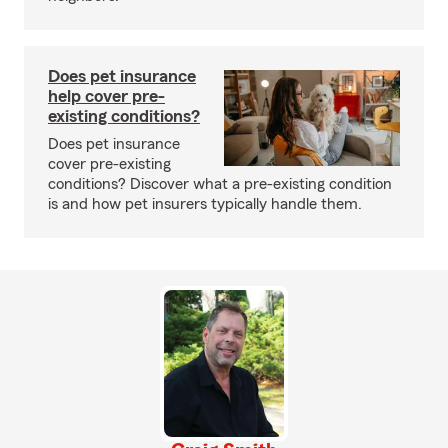
Does pet insurance
help cover pre-
existing conditions?
Does pet insurance
cover pre-existing
conditions? Discover what a pre-existing condition
is and how pet insurers typically handle them.